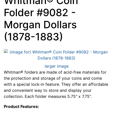
Whitman® Coin
Folder #9082 -
Morgan Dollars
(1878-1883)
larger image
Whitman® folders are made of acid-free materials for
the protection and storage of your coins and come
with a special lock-in feature. They offer an affordable
and convenient way to store and display your
collection. Each folder measures 5.75" x 7.75".
Product Features: