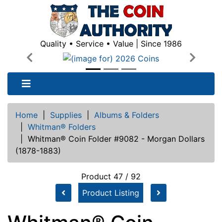
Quality • Service • Value | Since 1986
Previous
Next
Home
|
Supplies
|
Albums & Folders
|
Whitman® Folders
|
Whitman® Coin Folder #9082 - Morgan Dollars
(1878-1883)
Product 47 / 92
Product Listing