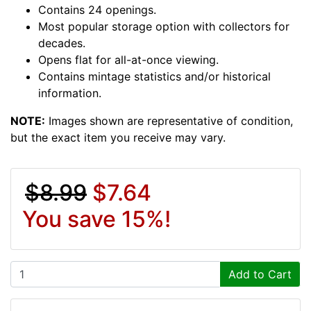
Contains 24 openings.
Most popular storage option with collectors for
decades.
Opens flat for all-at-once viewing.
Contains mintage statistics and/or historical
information.
NOTE:
Images shown are representative of condition,
but the exact item you receive may vary.
$8.99
$7.64
You save 15%!
Add to Cart