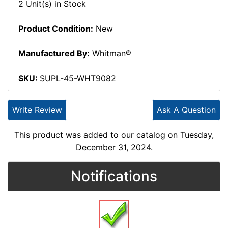
2 Unit(s) in Stock
Product Condition:
New
Manufactured By:
Whitman®
SKU:
SUPL-45-WHT9082
Write Review
Ask A Question
This product was added to our catalog on Tuesday,
December 31, 2024.
Notifications