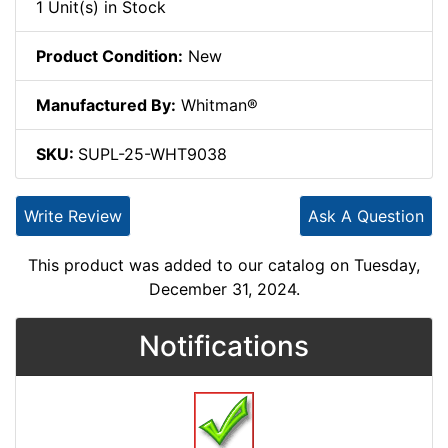
1 Unit(s) in Stock
Product Condition:
New
Manufactured By:
Whitman®
SKU:
SUPL-25-WHT9038
Write Review
Ask A Question
This product was added to our catalog on Tuesday,
December 31, 2024.
Notifications