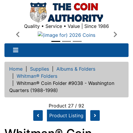
Quality • Service • Value | Since 1986
Previous
Next
Home
|
Supplies
|
Albums & Folders
|
Whitman® Folders
|
Whitman® Coin Folder #9038 - Washington
Quarters (1988-1998)
Product 27 / 92
Product Listing