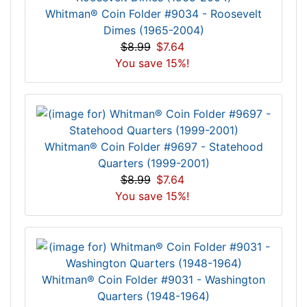
Whitman® Coin Folder #9034 - Roosevelt
Dimes (1965-2004)
$8.99
$7.64
You save 15%!
Whitman® Coin Folder #9697 - Statehood
Quarters (1999-2001)
$8.99
$7.64
You save 15%!
Whitman® Coin Folder #9031 - Washington
Quarters (1948-1964)