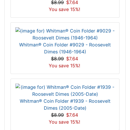
$8.99
$7.64
You save 15%!
Whitman® Coin Folder #9029 - Roosevelt
Dimes (1946-1964)
$8.99
$7.64
You save 15%!
Whitman® Coin Folder #1939 - Roosevelt
Dimes (2005-Date)
$8.99
$7.64
You save 15%!