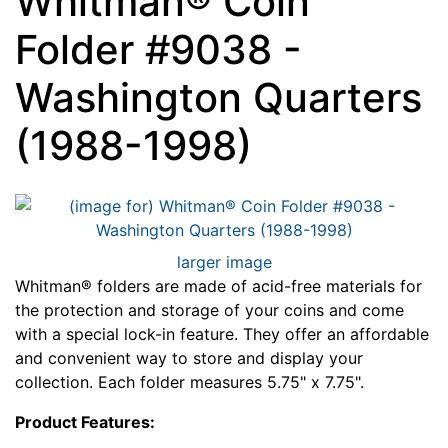
Whitman® Coin
Folder #9038 -
Washington Quarters
(1988-1998)
larger image
Whitman® folders are made of acid-free materials for
the protection and storage of your coins and come
with a special lock-in feature. They offer an affordable
and convenient way to store and display your
collection. Each folder measures 5.75" x 7.75".
Product Features: