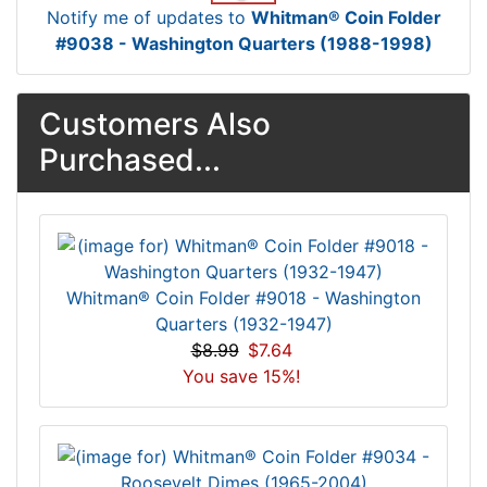
Notify me of updates to
Whitman® Coin Folder
#9038 - Washington Quarters (1988-1998)
Customers Also
Purchased...
Whitman® Coin Folder #9018 - Washington
Quarters (1932-1947)
$8.99
$7.64
You save 15%!