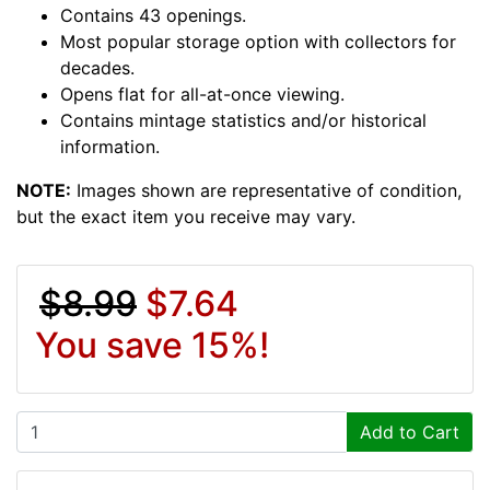
Contains 43 openings.
Most popular storage option with collectors for
decades.
Opens flat for all-at-once viewing.
Contains mintage statistics and/or historical
information.
NOTE:
Images shown are representative of condition,
but the exact item you receive may vary.
$8.99
$7.64
You save 15%!
Add to Cart