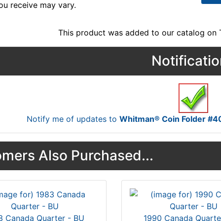
ou receive may vary.
This product was added to our catalog on
Notificati
Notify me of updates to
Whitman® Coin Folder #4
mers Also Purchased...
3 Canada Quarter - BU
1990 Canada Quarte