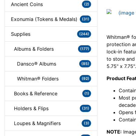
Ancient Coins
(2)
Exonumia (Tokens & Medals)
(31)
Supplies
(244)
Whitman® fol
protection a
Albums & Folders
(177)
lock-in feat
to store and
Dansco® Albums
(85)
5.75" x 7.75".
Product Fea
Whitman® Folders
(92)
Contain
Books & Reference
(1)
Most po
decade
Holders & Flips
(31)
Opens f
Contain
Loupes & Magnifiers
(3)
NOTE:
Image