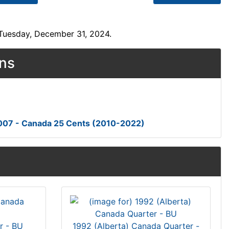
 Tuesday, December 31, 2024.
ons
007 - Canada 25 Cents (2010-2022)
r - BU
1992 (Alberta) Canada Quarter -