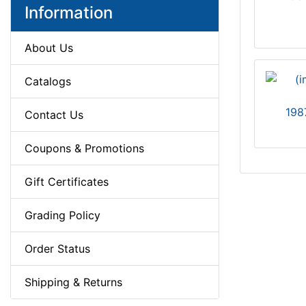
Information
About Us
Catalogs
198
Contact Us
Coupons & Promotions
Gift Certificates
Grading Policy
Order Status
Shipping & Returns