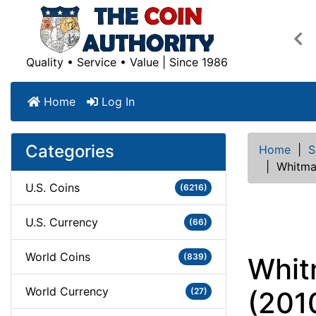
Pre
Quality • Service • Value | Since 1986
Home
Log In
Categories
Home
|
S
|
Whitma
U.S. Coins
(6216)
U.S. Currency
(66)
World Coins
(839)
Whit
World Currency
(27)
(201