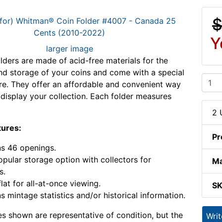
$
Y
larger image
ders are made of acid-free materials for the
nd storage of your coins and come with a special
ure. They offer an affordable and convenient way
 display your collection. Each folder measures
2 
tures:
Pr
s 46 openings.
pular storage option with collectors for
Ma
s.
lat for all-at-once viewing.
S
s mintage statistics and/or historical information.
s shown are representative of condition, but the
Wri