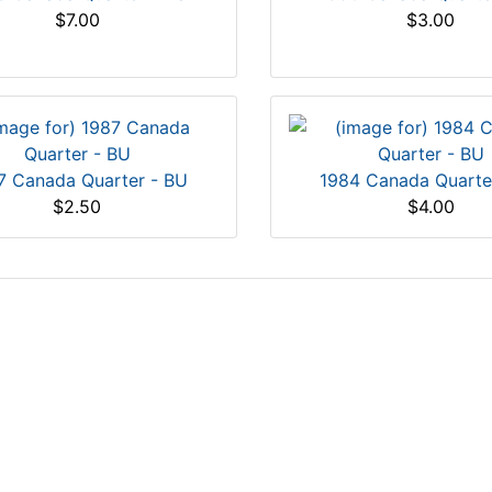
$7.00
$3.00
7 Canada Quarter - BU
1984 Canada Quarte
$2.50
$4.00