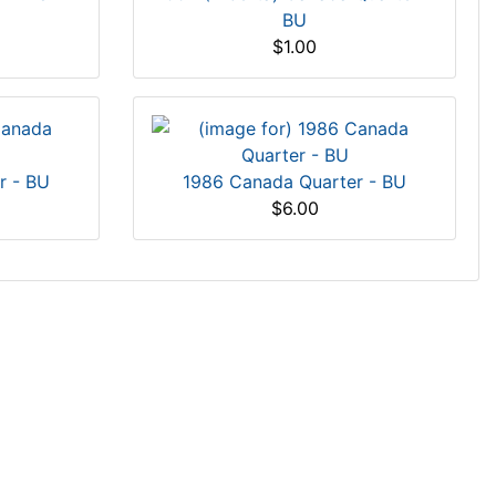
BU
$1.00
r - BU
1986 Canada Quarter - BU
$6.00