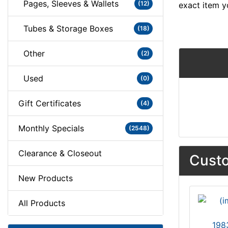
Pages, Sleeves & Wallets
(12)
exact item y
Tubes & Storage Boxes
(18)
Other
(2)
Used
(0)
Gift Certificates
(4)
Monthly Specials
(2548)
Clearance & Closeout
Custo
New Products
All Products
198