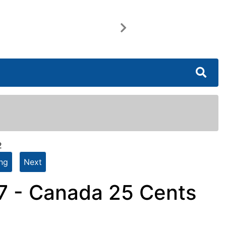
Next
2
ing
Next
7 - Canada 25 Cents