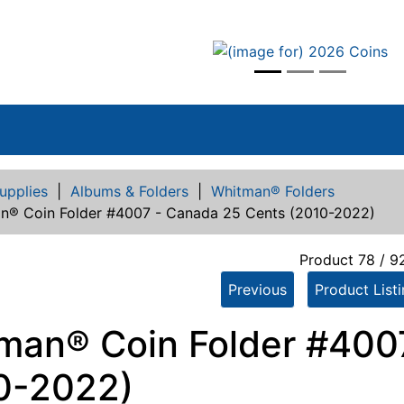
vious
upplies
|
Albums & Folders
|
Whitman® Folders
n® Coin Folder #4007 - Canada 25 Cents (2010-2022)
Product 78 / 9
Previous
Product List
man® Coin Folder #400
0-2022)