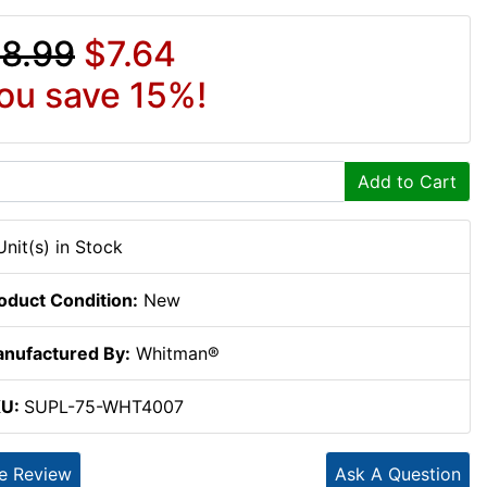
8.99
$7.64
ou save 15%!
Add to Cart
Unit(s) in Stock
oduct Condition:
New
nufactured By:
Whitman®
KU:
SUPL-75-WHT4007
te Review
Ask A Question