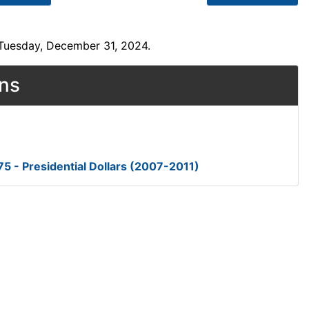
 Tuesday, December 31, 2024.
ons
5 - Presidential Dollars (2007-2011)