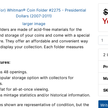
$
Y
larger image
ders are made of acid-free materials for the
nd storage of your coins and come with a special
ure. They offer an affordable and convenient way
 display your collection. Each folder measures
2 
tures:
Pr
s 48 openings.
pular storage option with collectors for
Ma
s.
lat for all-at-once viewing.
S
s mintage statistics and/or historical information.
s shown are representative of condition, but the
Wri