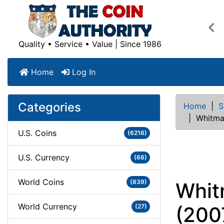
Pre
Quality • Service • Value | Since 1986
Home
Log In
Categories
Home
|
S
|
Whitman
U.S. Coins
(6216)
U.S. Currency
(66)
World Coins
(839)
Whit
World Currency
(27)
(200