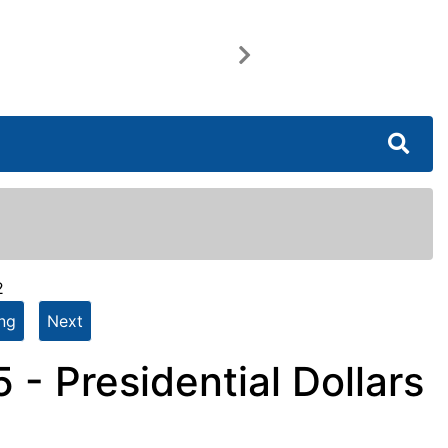
Next
2
ing
Next
- Presidential Dollars