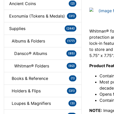
Ancient Coins
(2)
Exonumia (Tokens & Medals)
(31)
Supplies
(244)
Whitman® fol
protection a
Albums & Folders
(177)
lock-in feat
to store and
Dansco® Albums
(85)
5.75" x 7.75".
Product Fea
Whitman® Folders
(92)
Contain
Books & Reference
(1)
Most po
decade
Holders & Flips
(31)
Opens f
Contain
Loupes & Magnifiers
(3)
NOTE:
Image