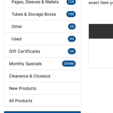
Pages, Sleeves & Wallets
(12)
exact item y
Tubes & Storage Boxes
(18)
Other
(2)
Used
(0)
Gift Certificates
(4)
Monthly Specials
(2548)
Clearance & Closeout
New Products
All Products