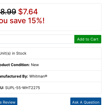
8.99
$7.64
ou save 15%!
Add to Cart
Unit(s) in Stock
oduct Condition:
New
nufactured By:
Whitman®
KU:
SUPL-55-WHT2275
te Review
Ask A Question