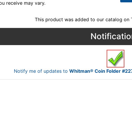
ou receive may vary.
This product was added to our catalog on
Notificati
Notify me of updates to
Whitman® Coin Folder #227