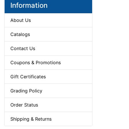
Information
About Us
Catalogs
Contact Us
Coupons & Promotions
Gift Certificates
Grading Policy
Order Status
Shipping & Returns