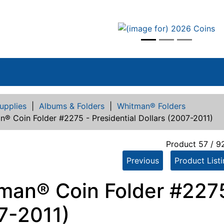
vious
upplies
|
Albums & Folders
|
Whitman® Folders
® Coin Folder #2275 - Presidential Dollars (2007-2011)
Product 57 / 9
Previous
Product List
man® Coin Folder #2275 
7-2011)