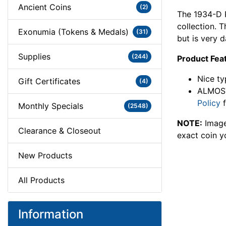
Ancient Coins
(2)
The 1934-D P
collection.
Exonumia (Tokens & Medals)
(31)
but is very d
Supplies
(244)
Product Fea
Nice ty
Gift Certificates
(4)
ALMOST
Policy
f
Monthly Specials
(2548)
NOTE:
Image
Clearance & Closeout
exact coin y
New Products
All Products
Information