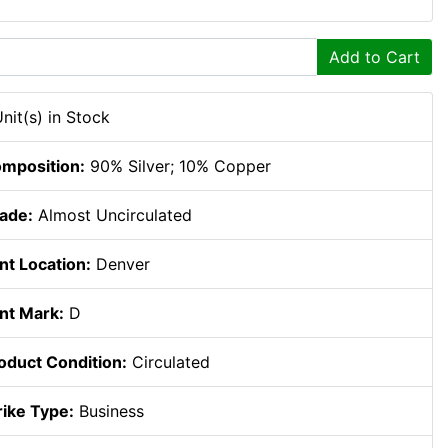
Add to Cart
Unit(s) in Stock
mposition:
90% Silver; 10% Copper
ade:
Almost Uncirculated
nt Location:
Denver
nt Mark:
D
oduct Condition:
Circulated
rike Type:
Business