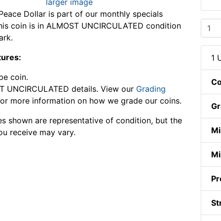
larger image
eace Dollar is part of our monthly specials
 This coin is in ALMOST UNCIRCULATED condition
ark.
tures:
1 
pe coin.
Co
 UNCIRCULATED details. View our
Grading
or more information on how we grade our coins.
Gr
s shown are representative of condition, but the
Mi
ou receive may vary.
Mi
Pr
St