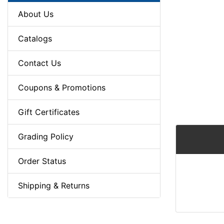
About Us
Catalogs
Contact Us
Coupons & Promotions
Gift Certificates
Grading Policy
Order Status
Shipping & Returns