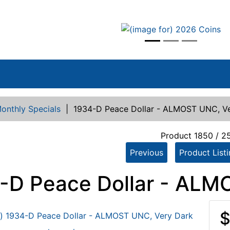
vious
onthly Specials
|
1934-D Peace Dollar - ALMOST UNC, V
Product 1850 / 2
Previous
Product List
-D Peace Dollar - ALM
$