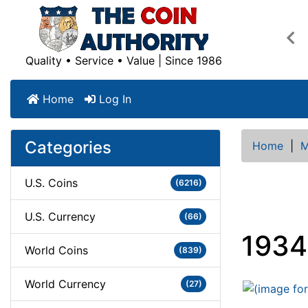
Pre
Quality • Service • Value | Since 1986
Home
Log In
Categories
Home
|
M
U.S. Coins
(6216)
U.S. Currency
(66)
1934
World Coins
(839)
World Currency
(27)