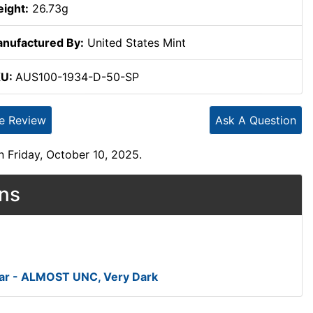
ight:
26.73g
nufactured By:
United States Mint
KU:
AUS100-1934-D-50-SP
te Review
Ask A Question
 Friday, October 10, 2025.
ons
ar - ALMOST UNC, Very Dark