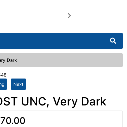
Next
ery Dark
548
ing
Next
OST UNC, Very Dark
70.00