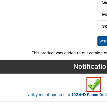
We
Ma
S
Wri
This product was added to our catalog on
Notificati
Notify me of updates to
1934-D Peace Doll