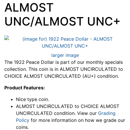
ALMOST
UNC/ALMOST UNC+
larger image
The 1922 Peace Dollar is part of our monthly specials
collection. This coin is in ALMOST UNCIRCULATED to
CHOICE ALMOST UNCIRCULATED (AU+) condition.
Product Features:
Nice type coin.
ALMOST UNCIRCULATED to CHOICE ALMOST
UNCIRCULATED condition. View our
Grading
Policy
for more information on how we grade our
coins.