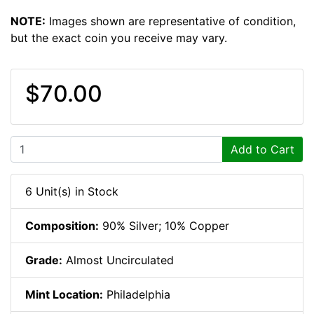
NOTE:
Images shown are representative of condition,
but the exact coin you receive may vary.
$70.00
Add to Cart
6 Unit(s) in Stock
Composition:
90% Silver; 10% Copper
Grade:
Almost Uncirculated
Mint Location:
Philadelphia