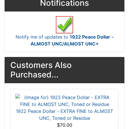
Notifications
Notify me of updates to
1922 Peace Dollar -
ALMOST UNC/ALMOST UNC+
Customers Also
Purchased...
1922 Peace Dollar - EXTRA FINE to ALMOST
UNC, Toned or Residue
$70.00