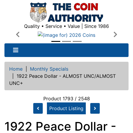
Quality • Service • Value | Since 1986
Previous
Next
Home
|
Monthly Specials
|
1922 Peace Dollar - ALMOST UNC/ALMOST
UNC+
Product 1793 / 2548
Product Listing
1922 Peace Dollar -