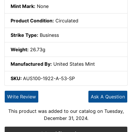
Mint Mark:
None
Product Condition:
Circulated
Strike Type:
Business
Weight:
26.73g
Manufactured By:
United States Mint
SKU:
AUS100-1922-A-53-SP
Write Review
Ask A Question
This product was added to our catalog on Tuesday,
December 31, 2024.