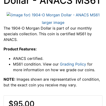
Dollar - ANACS MS61
larger image
The 1904-O Morgan Dollar is part of our monthly
specials collection. This coin is certified MS61 by
ANACS.
Product Features:
ANACS certified.
MS61 condition. View our
Grading Policy
for
more information on how we grade our coins.
NOTE:
Images shown are representative of condition,
but the exact coin you receive may vary.
$95.00