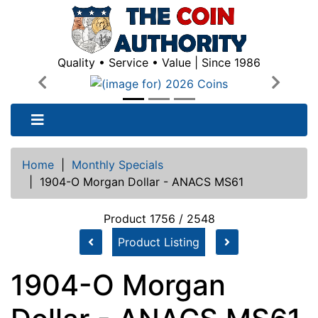
Quality • Service • Value | Since 1986
Previous
Next
Home
|
Monthly Specials
|
1904-O Morgan Dollar - ANACS MS61
Product 1756 / 2548
Product Listing
1904-O Morgan