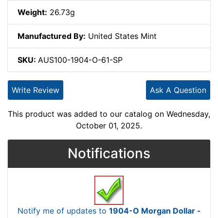
Weight:
26.73g
Manufactured By:
United States Mint
SKU:
AUS100-1904-O-61-SP
Write Review
Ask A Question
This product was added to our catalog on Wednesday,
October 01, 2025.
Notifications
Notify me of updates to
1904-O Morgan Dollar -