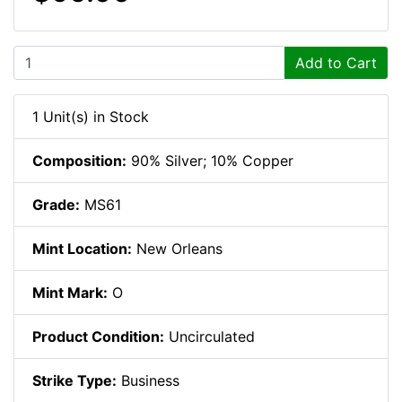
Add to Cart
1 Unit(s) in Stock
Composition:
90% Silver; 10% Copper
Grade:
MS61
Mint Location:
New Orleans
Mint Mark:
O
Product Condition:
Uncirculated
Strike Type:
Business