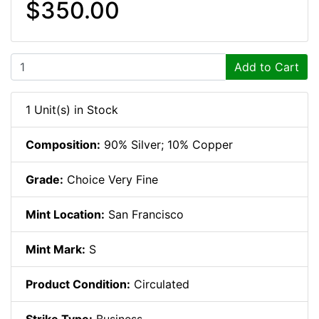
$350.00
Add to Cart
1 Unit(s) in Stock
Composition:
90% Silver; 10% Copper
Grade:
Choice Very Fine
Mint Location:
San Francisco
Mint Mark:
S
Product Condition:
Circulated