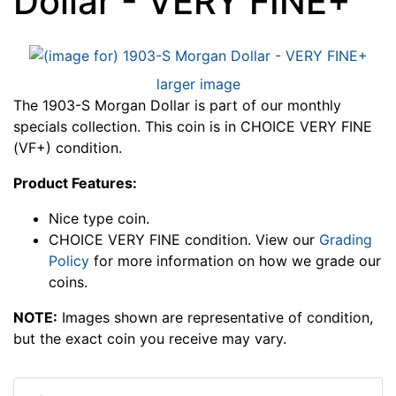
Dollar - VERY FINE+
larger image
The 1903-S Morgan Dollar is part of our monthly
specials collection. This coin is in CHOICE VERY FINE
(VF+) condition.
Product Features:
Nice type coin.
CHOICE VERY FINE condition. View our
Grading
Policy
for more information on how we grade our
coins.
NOTE:
Images shown are representative of condition,
but the exact coin you receive may vary.