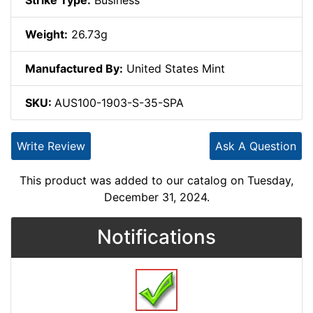
Strike Type:
Business
Weight:
26.73g
Manufactured By:
United States Mint
SKU:
AUS100-1903-S-35-SPA
Write Review
Ask A Question
This product was added to our catalog on Tuesday,
December 31, 2024.
Notifications