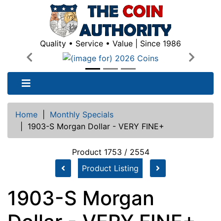
Quality • Service • Value | Since 1986
Previous
Next
Home
|
Monthly Specials
|
1903-S Morgan Dollar - VERY FINE+
Product 1753 / 2554
Product Listing
1903-S Morgan