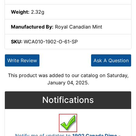
Weight:
2.32g
Manufactured By:
Royal Canadian Mint
SKU:
WCA010-1902-O-61-SP
Write Review
Ask A Question
This product was added to our catalog on Saturday,
January 04, 2025.
Notifications
Notify me of updates to
1902 Canada Dime -