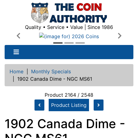
Quality • Service • Value | Since 1986
Previous
Next
Home
|
Monthly Specials
|
1902 Canada Dime - NGC MS61
Product 2164 / 2548
Product Listing
1902 Canada Dime -