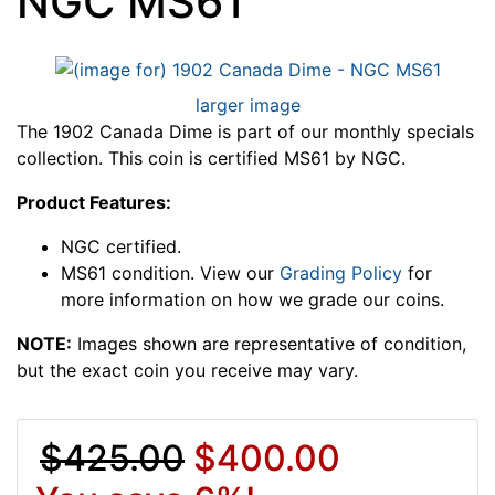
NGC MS61
larger image
The 1902 Canada Dime is part of our monthly specials
collection. This coin is certified MS61 by NGC.
Product Features:
NGC certified.
MS61 condition. View our
Grading Policy
for
more information on how we grade our coins.
NOTE:
Images shown are representative of condition,
but the exact coin you receive may vary.
$425.00
$400.00