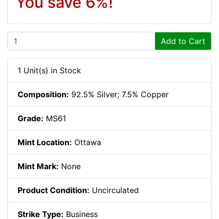
You save 6%!
Add to Cart
1 Unit(s) in Stock
Composition:
92.5% Silver; 7.5% Copper
Grade:
MS61
Mint Location:
Ottawa
Mint Mark:
None
Product Condition:
Uncirculated
Strike Type:
Business