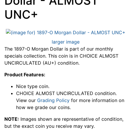
Dollar - ALMOST
UNC+
larger image
The 1897-O Morgan Dollar is part of our monthly
specials collection. This coin is in CHOICE ALMOST
UNCIRCULATED (AU+) condition.
Product Features:
Nice type coin.
CHOICE ALMOST UNCIRCULATED condition.
View our
Grading Policy
for more information on
how we grade our coins.
NOTE:
Images shown are representative of condition,
but the exact coin you receive may vary.