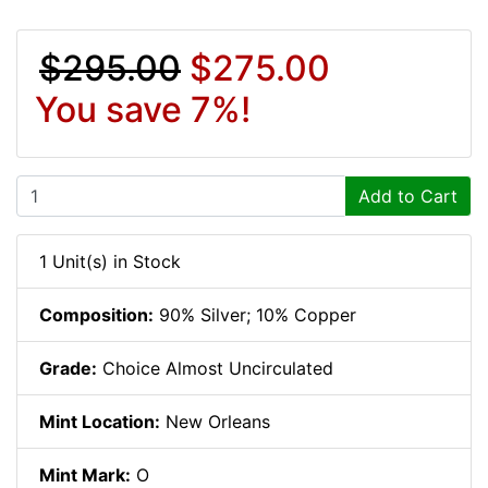
$295.00
$275.00
You save 7%!
Add to Cart
1 Unit(s) in Stock
Composition:
90% Silver; 10% Copper
Grade:
Choice Almost Uncirculated
Mint Location:
New Orleans
Mint Mark:
O