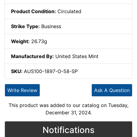
Product Condition:
Circulated
Strike Type:
Business
Weight:
26.73g
Manufactured By:
United States Mint
SKU:
AUS100-1897-O-58-SP
Write Review
Ask A Question
This product was added to our catalog on Tuesday,
December 31, 2024.
Notifications