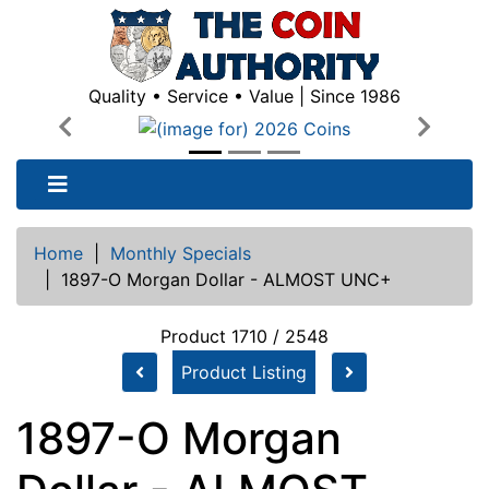
Quality • Service • Value | Since 1986
Previous
Next
Home
|
Monthly Specials
|
1897-O Morgan Dollar - ALMOST UNC+
Product 1710 / 2548
Product Listing
1897-O Morgan