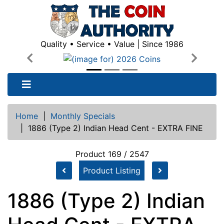
Quality • Service • Value | Since 1986
Previous
Next
Home
|
Monthly Specials
|
1886 (Type 2) Indian Head Cent - EXTRA FINE
Product 169 / 2547
Product Listing
1886 (Type 2) Indian