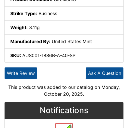
Strike Type:
Business
Weight:
3.11g
Manufactured By:
United States Mint
SKU:
AUS001-1886B-A-40-SP
Write Review
Ask A Question
This product was added to our catalog on Monday,
October 20, 2025.
Notifications