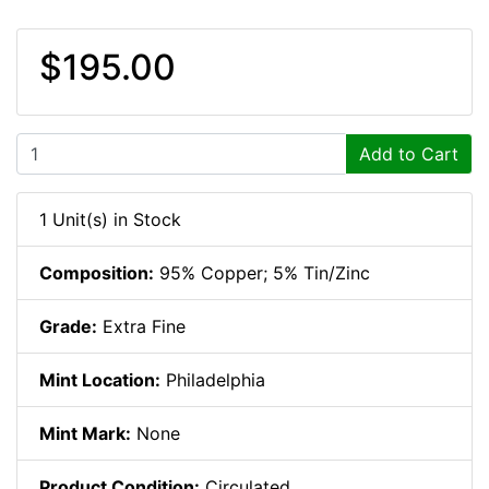
$195.00
Add to Cart
1 Unit(s) in Stock
Composition:
95% Copper; 5% Tin/Zinc
Grade:
Extra Fine
Mint Location:
Philadelphia
Mint Mark:
None
Product Condition:
Circulated