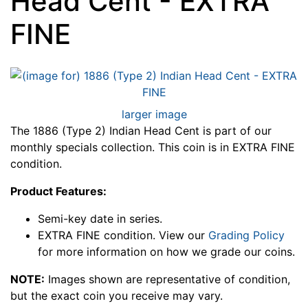
Head Cent - EXTRA
FINE
larger image
The 1886 (Type 2) Indian Head Cent is part of our
monthly specials collection. This coin is in EXTRA FINE
condition.
Product Features:
Semi-key date in series.
EXTRA FINE condition. View our
Grading Policy
for more information on how we grade our coins.
NOTE:
Images shown are representative of condition,
but the exact coin you receive may vary.