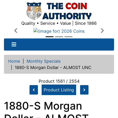
Quality • Service • Value | Since 1986
Previous
Next
Home
|
Monthly Specials
|
1880-S Morgan Dollar - ALMOST UNC
Product 1561 / 2554
Product Listing
1880-S Morgan