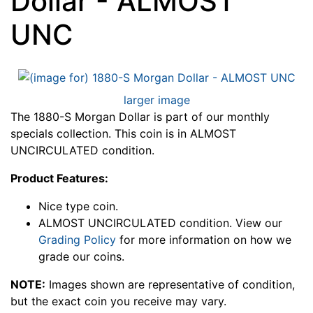
Dollar - ALMOST
UNC
larger image
The 1880-S Morgan Dollar is part of our monthly
specials collection. This coin is in ALMOST
UNCIRCULATED condition.
Product Features:
Nice type coin.
ALMOST UNCIRCULATED condition. View our
Grading Policy
for more information on how we
grade our coins.
NOTE:
Images shown are representative of condition,
but the exact coin you receive may vary.