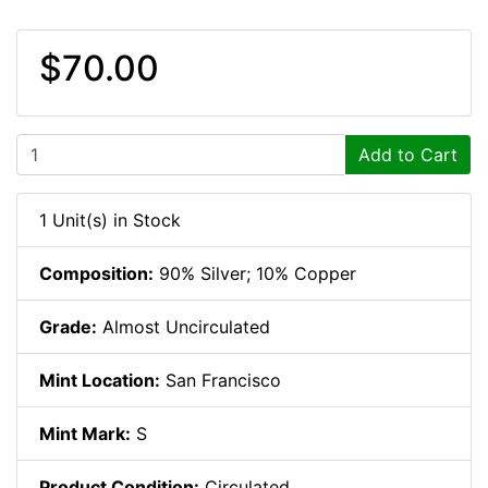
$70.00
Add to Cart
1 Unit(s) in Stock
Composition:
90% Silver; 10% Copper
Grade:
Almost Uncirculated
Mint Location:
San Francisco
Mint Mark:
S
Product Condition:
Circulated