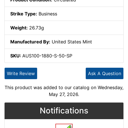
Strike Type:
Business
Weight:
26.73g
Manufactured By:
United States Mint
SKU:
AUS100-1880-S-50-SP
Write Review
Ask A Question
This product was added to our catalog on Wednesday,
May 27, 2026.
Notifications