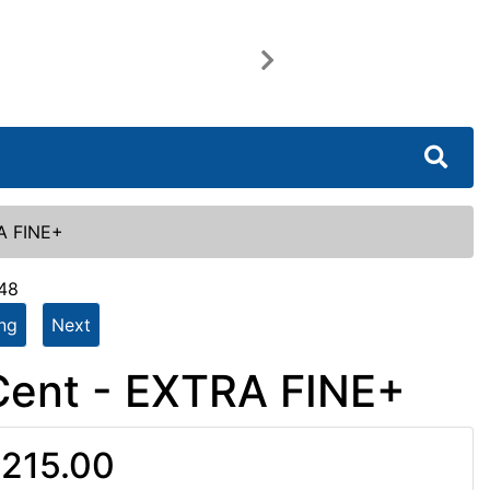
Next
RA FINE+
548
ing
Next
Cent - EXTRA FINE+
215.00