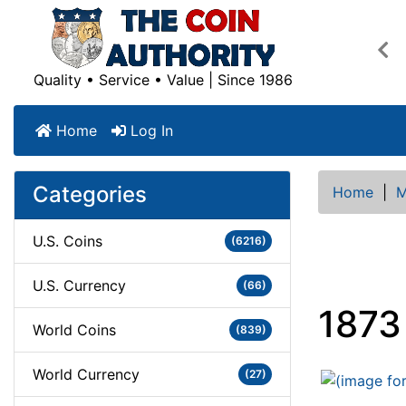
Pre
Quality • Service • Value | Since 1986
Home
Log In
Categories
Home
|
M
U.S. Coins
(6216)
U.S. Currency
(66)
1873
World Coins
(839)
World Currency
(27)