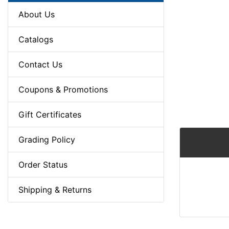
About Us
Catalogs
Contact Us
Coupons & Promotions
Gift Certificates
Grading Policy
Order Status
Shipping & Returns