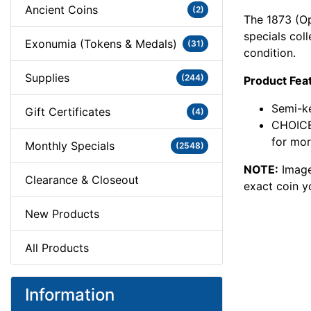
Ancient Coins
(2)
The 1873 (Op
specials col
Exonumia (Tokens & Medals)
(31)
condition.
Supplies
(244)
Product Fea
Semi-ke
Gift Certificates
(4)
CHOICE
for mor
Monthly Specials
(2548)
NOTE:
Image
Clearance & Closeout
exact coin y
New Products
All Products
Information