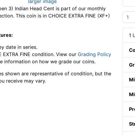
larger image
en 3) Indian Head Cent is part of our monthly
lection. This coin is in CHOICE EXTRA FINE (XF+)
tures:
1 
y date in series.
Co
 EXTRA FINE condition. View our
Grading Policy
e information on how we grade our coins.
Gr
s shown are representative of condition, but the
Mi
ou receive may vary.
Mi
Pr
St