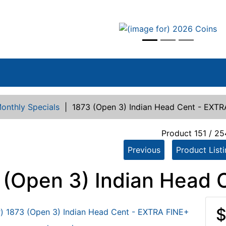
vious
onthly Specials
|
1873 (Open 3) Indian Head Cent - EXT
Product 151 / 2
Previous
Product List
 (Open 3) Indian Head 
$