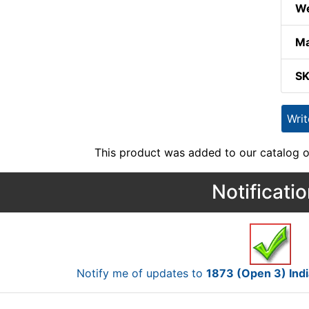
We
Ma
S
Wri
This product was added to our catalog o
Notificati
Notify me of updates to
1873 (Open 3) Ind