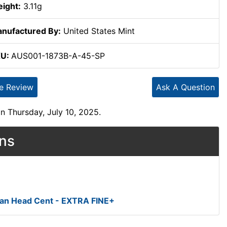
ight:
3.11g
nufactured By:
United States Mint
KU:
AUS001-1873B-A-45-SP
te Review
Ask A Question
n Thursday, July 10, 2025.
ons
ian Head Cent - EXTRA FINE+