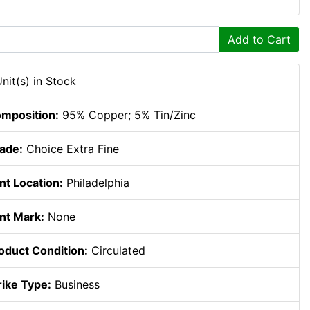
Add to Cart
Unit(s) in Stock
mposition:
95% Copper; 5% Tin/Zinc
ade:
Choice Extra Fine
nt Location:
Philadelphia
nt Mark:
None
oduct Condition:
Circulated
rike Type:
Business