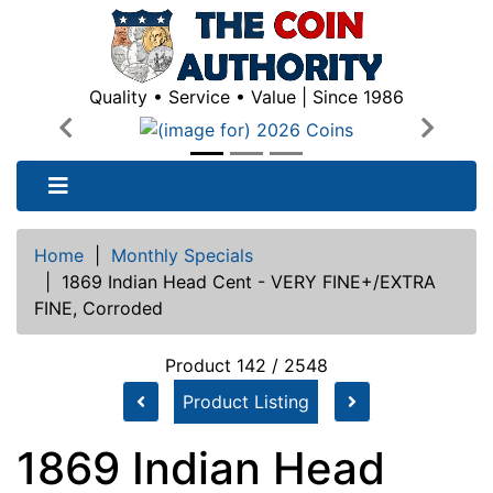
Quality • Service • Value | Since 1986
Previous
Next
Home
|
Monthly Specials
|
1869 Indian Head Cent - VERY FINE+/EXTRA
FINE, Corroded
Product 142 / 2548
Product Listing
1869 Indian Head