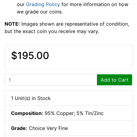
our
Grading Policy
for more information on how
we grade our coins.
NOTE:
Images shown are representative of condition,
but the exact coin you receive may vary.
$195.00
Add to Cart
1 Unit(s) in Stock
Composition:
95% Copper; 5% Tin/Zinc
Grade:
Choice Very Fine