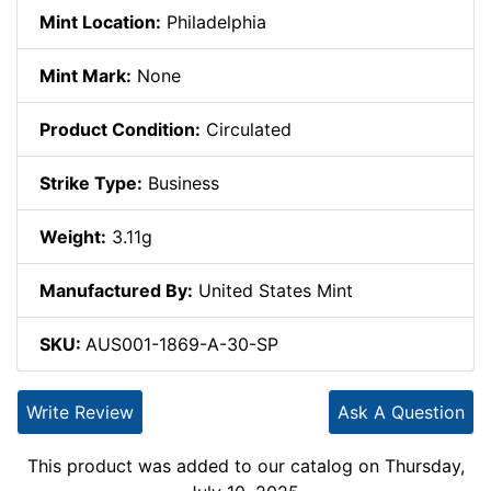
Mint Location:
Philadelphia
Mint Mark:
None
Product Condition:
Circulated
Strike Type:
Business
Weight:
3.11g
Manufactured By:
United States Mint
SKU:
AUS001-1869-A-30-SP
Write Review
Ask A Question
This product was added to our catalog on Thursday,