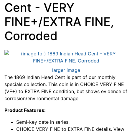
Cent - VERY
FINE+/EXTRA FINE,
Corroded
larger image
The 1869 Indian Head Cent is part of our monthly
specials collection. This coin is in CHOICE VERY FINE
(VF+) to EXTRA FINE condition, but shows evidence of
corrosion/environmental damage.
Product Features:
Semi-key date in series.
CHOICE VERY FINE to EXTRA FINE details. View