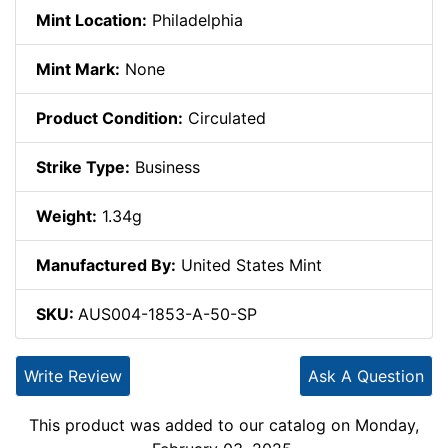
Mint Location:
Philadelphia
Mint Mark:
None
Product Condition:
Circulated
Strike Type:
Business
Weight:
1.34g
Manufactured By:
United States Mint
SKU:
AUS004-1853-A-50-SP
Write Review
Ask A Question
This product was added to our catalog on Monday,