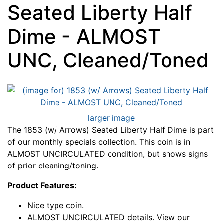
Seated Liberty Half
Dime - ALMOST
UNC, Cleaned/Toned
larger image
The 1853 (w/ Arrows) Seated Liberty Half Dime is part
of our monthly specials collection. This coin is in
ALMOST UNCIRCULATED condition, but shows signs
of prior cleaning/toning.
Product Features:
Nice type coin.
ALMOST UNCIRCULATED details. View our