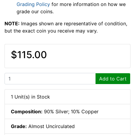
Grading Policy
for more information on how we
grade our coins.
NOTE:
Images shown are representative of condition,
but the exact coin you receive may vary.
$115.00
Add to Cart
1 Unit(s) in Stock
Composition:
90% Silver; 10% Copper
Grade:
Almost Uncirculated