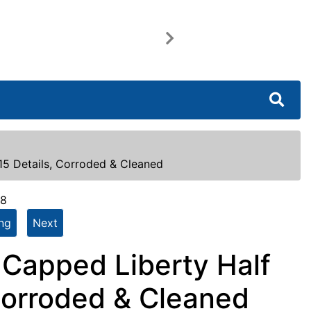
Next
15 Details, Corroded & Cleaned
48
ing
Next
) Capped Liberty Half
Corroded & Cleaned