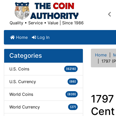
Pre
Quality • Service • Value | Since 1986
Home
Log In
Categories
Home
|
M
|
1797 (P
U.S. Coins
(6216)
U.S. Currency
(66)
World Coins
(839)
1797
World Currency
(27)
Cent