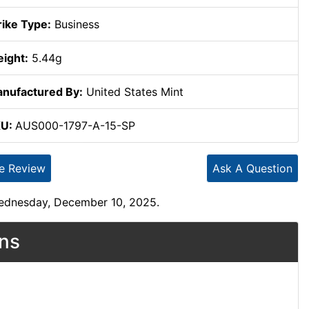
rike Type:
Business
ight:
5.44g
nufactured By:
United States Mint
KU:
AUS000-1797-A-15-SP
te Review
Ask A Question
Wednesday, December 10, 2025.
ons