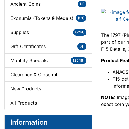
Ancient Coins
(2)
Exonumia (Tokens & Medals)
(31)
Supplies
(244)
The 1797 (Pl
part of our m
Gift Certificates
(4)
F15 Details
Monthly Specials
Product Fea
(2548)
ANACS 
Clearance & Closeout
F15 det
informa
New Products
NOTE:
Image
All Products
exact coin y
Information