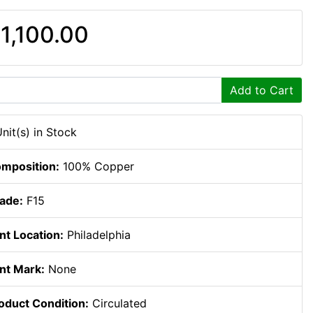
1,100.00
Add to Cart
Unit(s) in Stock
mposition:
100% Copper
ade:
F15
nt Location:
Philadelphia
nt Mark:
None
oduct Condition:
Circulated