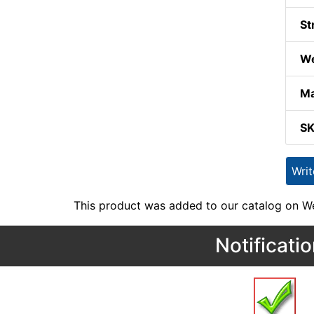
St
We
Ma
S
Wri
This product was added to our catalog on 
Notificati