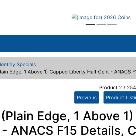
vious
onthly Specials
lain Edge, 1 Above 1) Capped Liberty Half Cent - ANACS F
Product 2 / 25
Previous
Product List
 (Plain Edge, 1 Above 1
 - ANACS F15 Details, 