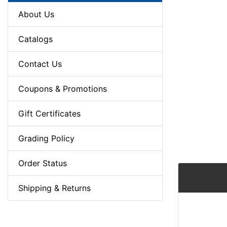
About Us
Catalogs
Contact Us
Coupons & Promotions
Gift Certificates
Grading Policy
Order Status
Shipping & Returns