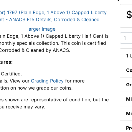
$
larger image
ain Edge, 1 Above 1) Capped Liberty Half Cent is
onthly specials collection. This coin is certified
, Corroded & Cleaned by ANACS.
1 
tures:
Co
Certified.
ails. View our
Grading Policy
for more
Gr
tion on how we grade our coins.
Mi
s shown are representative of condition, but the
ou receive may vary.
Mi
Pr