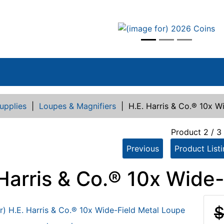
vious
upplies
|
Loupes & Magnifiers
|
H.E. Harris & Co.® 10x W
Product 2 / 3
Previous
Product List
 Harris & Co.® 10x Wide
$