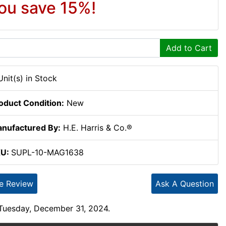
ou save 15%!
Add to Cart
Unit(s) in Stock
oduct Condition:
New
nufactured By:
H.E. Harris & Co.®
KU:
SUPL-10-MAG1638
te Review
Ask A Question
 Tuesday, December 31, 2024.