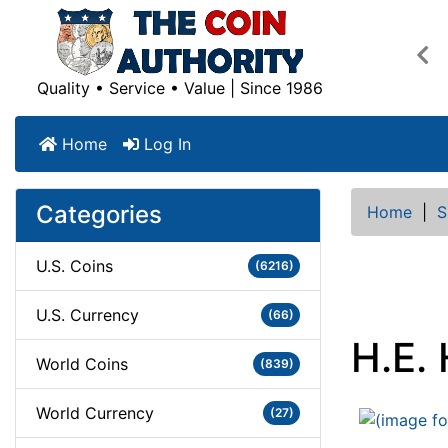
Pre
Quality • Service • Value | Since 1986
Home
Log In
Categories
Home
|
S
U.S. Coins
(6216)
U.S. Currency
(66)
H.E.
World Coins
(839)
World Currency
(27)