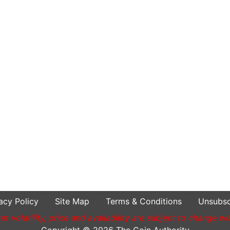
acy Policy
Site Map
Terms & Conditions
Unsubsc
t volatility, price and availability are subject to change wi