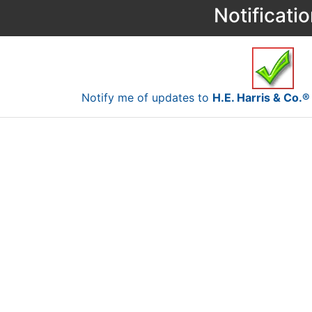
Notificati
Notify me of updates to
H.E. Harris & Co.