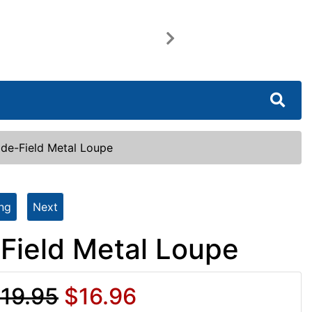
Next
ide-Field Metal Loupe
ing
Next
-Field Metal Loupe
19.95
$16.96