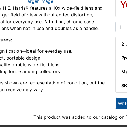
larger image
Y
y H.E. Harris® features a 10x wide-field lens and
arger field of view without added distortion,
eal for everyday use. A folding, chrome case
 lens when not in use and doubles as a handle.
tures:
2 
nification--ideal for everday use.
, portable design.
Pr
ality double wide-field lens.
ling loupe among collectors.
Ma
s shown are representative of condition, but the
S
ou receive may vary.
Wri
This product was added to our catalog on