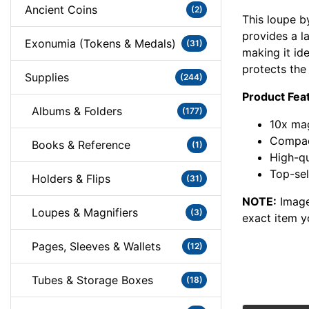
Ancient Coins
(2)
This loupe b
provides a l
Exonumia (Tokens & Medals)
(31)
making it id
protects the
Supplies
(244)
Product Fea
Albums & Folders
(177)
10x mag
Compact
Books & Reference
(1)
High-qu
Top-sel
Holders & Flips
(31)
NOTE:
Image
Loupes & Magnifiers
(3)
exact item y
Pages, Sleeves & Wallets
(12)
Tubes & Storage Boxes
(18)