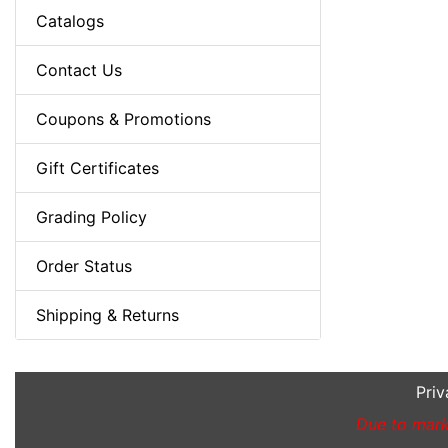
Catalogs
Contact Us
Coupons & Promotions
Gift Certificates
Grading Policy
Order Status
Shipping & Returns
Priv
Due to marke