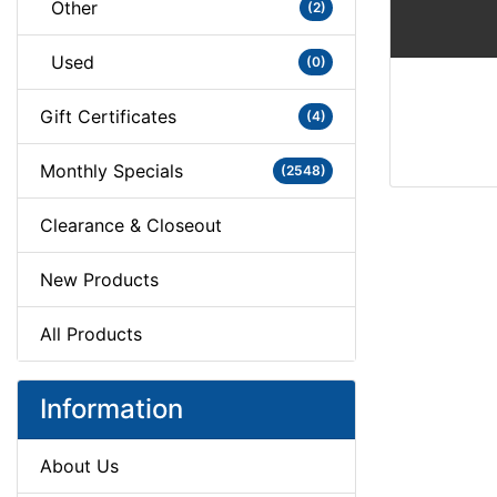
Other
(2)
Used
(0)
Gift Certificates
(4)
Monthly Specials
(2548)
Clearance & Closeout
New Products
All Products
Information
About Us