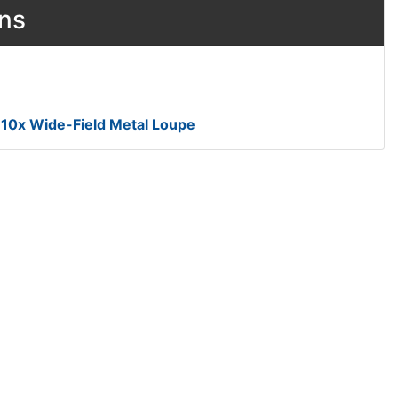
ons
® 10x Wide-Field Metal Loupe