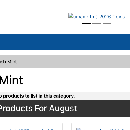
vious
rish Mint
 Mint
 products to list in this category.
roducts For August