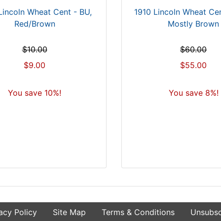
Lincoln Wheat Cent - BU,
1910 Lincoln Wheat Ce
Red/Brown
Mostly Brown
$10.00
$60.00
$9.00
$55.00
You save 10%!
You save 8%!
acy Policy
Site Map
Terms & Conditions
Unsubsc