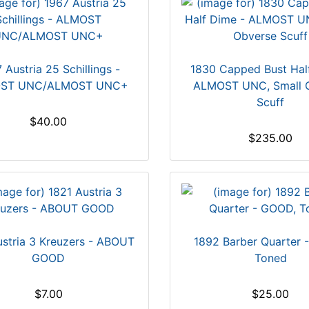
 Austria 25 Schillings -
1830 Capped Bust Hal
ST UNC/ALMOST UNC+
ALMOST UNC, Small 
Scuff
$40.00
$235.00
ustria 3 Kreuzers - ABOUT
1892 Barber Quarter 
GOOD
Toned
$7.00
$25.00