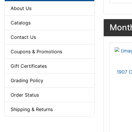
About Us
Catalogs
Month
Contact Us
Coupons & Promotions
Gift Certificates
1907 
Grading Policy
Order Status
Shipping & Returns