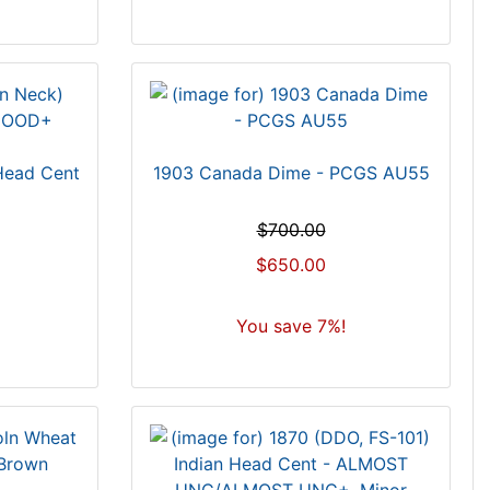
 Head Cent
1903 Canada Dime - PCGS AU55
$700.00
$650.00
You save 7%!