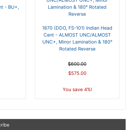
nt - BU+,
1870 (DDO, FS-101) Indian Head
Cent - ALMOST UNC/ALMOST
UNC+, Minor Lamination & 180°
Rotated Reverse
$600.00
$575.00
You save 4%!
ribe