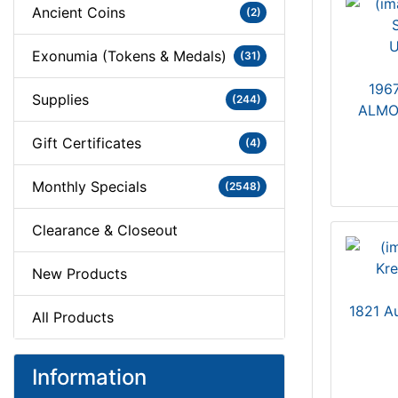
Ancient Coins
(2)
Exonumia (Tokens & Medals)
(31)
1967
Supplies
(244)
ALMO
Gift Certificates
(4)
Monthly Specials
(2548)
Clearance & Closeout
New Products
1821 A
All Products
Information