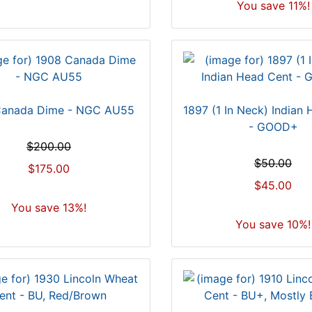
You save 11%!
Canada Dime - NGC AU55
1897 (1 In Neck) Indian
- GOOD+
$200.00
$50.00
$175.00
$45.00
You save 13%!
You save 10%!