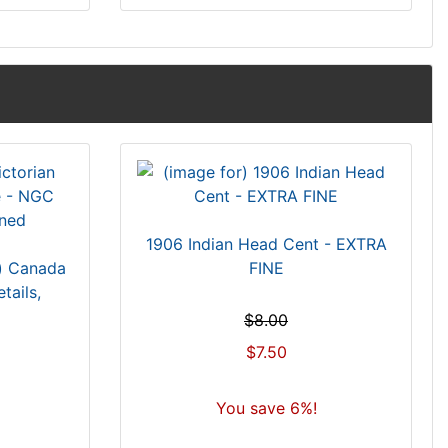
1906 Indian Head Cent - EXTRA
s) Canada
FINE
ails,
$8.00
$7.50
You save 6%!