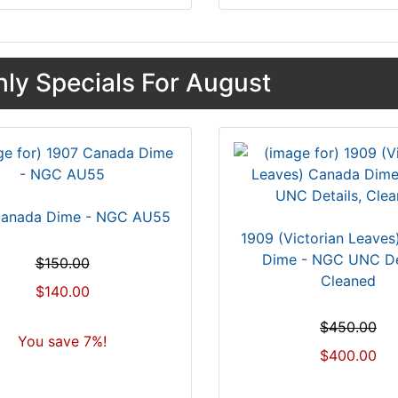
ly Specials For August
Canada Dime - NGC AU55
1909 (Victorian Leave
Dime - NGC UNC Det
$150.00
Cleaned
$140.00
$450.00
You save 7%!
$400.00