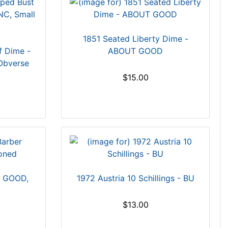
1851 Seated Liberty Dime -
f Dime -
ABOUT GOOD
Obverse
$15.00
- GOOD,
1972 Austria 10 Schillings - BU
$13.00