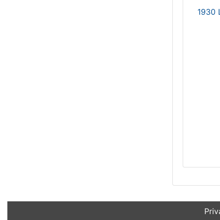
1930 
Priv