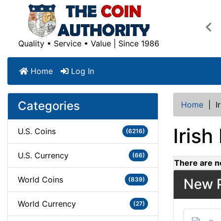
Pre
Quality • Service • Value | Since 1986
Home
Log In
Categories
Home
|
I
Irish
U.S. Coins
(6216)
U.S. Currency
(66)
There are no
World Coins
(839)
New P
World Currency
(27)