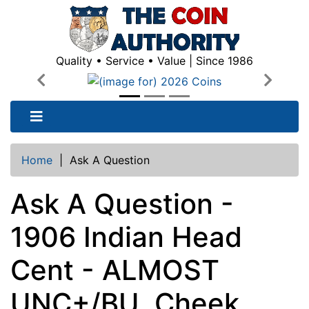
Quality • Service • Value | Since 1986
Previous
Next
Home
|
Ask A Question
Ask A Question -
1906 Indian Head
Cent - ALMOST
UNC+/BU, Cheek