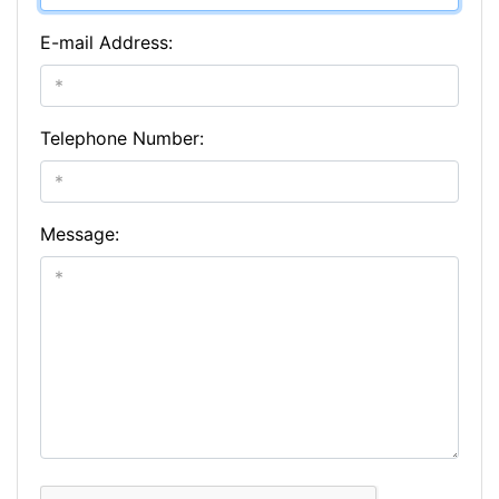
E-mail Address:
Telephone Number:
Message: