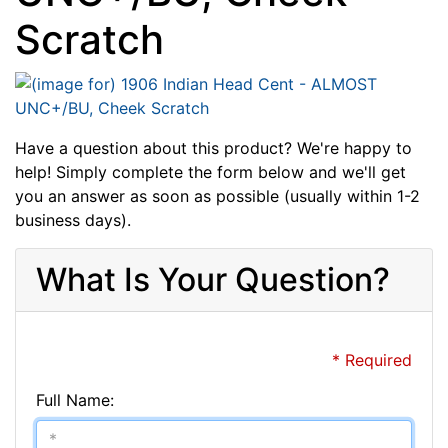
Scratch
Have a question about this product? We're happy to
help! Simply complete the form below and we'll get
you an answer as soon as possible (usually within 1-2
business days).
What Is Your Question?
* Required
Full Name: