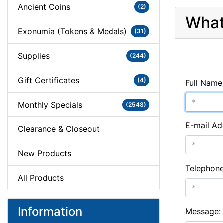
Ancient Coins
(2)
What
Exonumia (Tokens & Medals)
(31)
Supplies
(244)
Gift Certificates
(4)
Full Name
Monthly Specials
(2548)
E-mail Ad
Clearance & Closeout
New Products
Telephon
All Products
Information
Message: