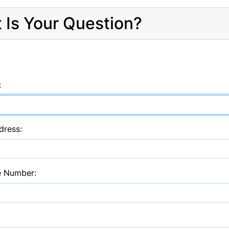
 Is Your Question?
:
dress:
e Number: