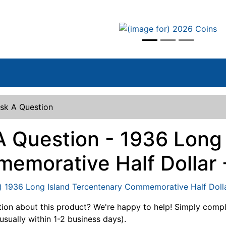
vious
sk A Question
A Question - 1936 Long
emorative Half Dollar 
ion about this product? We're happy to help! Simply comp
usually within 1-2 business days).