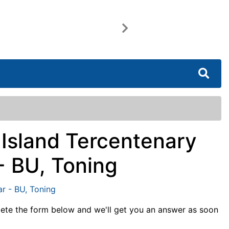
Next
 Island Tercentenary
- BU, Toning
lete the form below and we'll get you an answer as soon