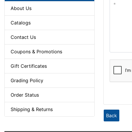
About Us
Catalogs
Contact Us
Coupons & Promotions
Gift Certificates
Grading Policy
Order Status
Shipping & Returns
Back