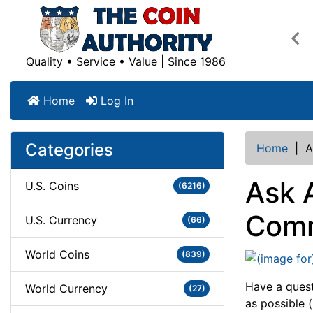
Pre
Quality • Service • Value | Since 1986
Home
Log In
Categories
Home
|
A
Ask 
U.S. Coins
(6216)
Comm
U.S. Currency
(66)
World Coins
(839)
Have a quest
World Currency
(27)
as possible (