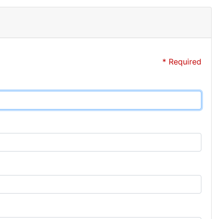
* Required