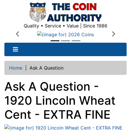
Quality • Service • Value | Since 1986
Previous
Next
Home
|
Ask A Question
Ask A Question -
1920 Lincoln Wheat
Cent - EXTRA FINE