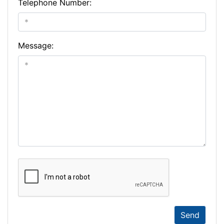
Telephone Number:
Message:
Send