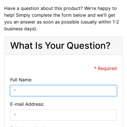
Have a question about this product? We're happy to
help! Simply complete the form below and we'll get
you an answer as soon as possible (usually within 1-2
business days).
What Is Your Question?
* Required
Full Name:
E-mail Address: