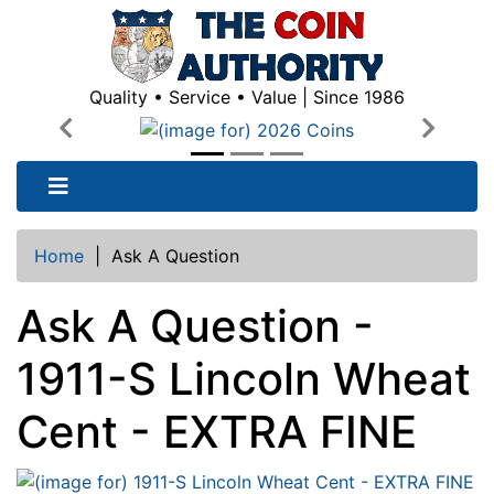
Quality • Service • Value | Since 1986
Previous
Next
Home
|
Ask A Question
Ask A Question -
1911-S Lincoln Wheat
Cent - EXTRA FINE