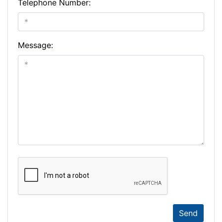
Telephone Number:
Message:
Send