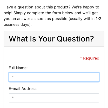
Have a question about this product? We're happy to
help! Simply complete the form below and we'll get
you an answer as soon as possible (usually within 1-2
business days).
What Is Your Question?
* Required
Full Name:
E-mail Address: