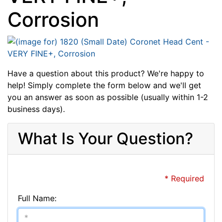
Corrosion
Have a question about this product? We're happy to
help! Simply complete the form below and we'll get
you an answer as soon as possible (usually within 1-2
business days).
What Is Your Question?
* Required
Full Name: