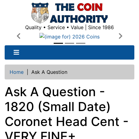
Quality • Service • Value | Since 1986
Previous
Next
Home
|
Ask A Question
Ask A Question -
1820 (Small Date)
Coronet Head Cent -
VERY FINE+,