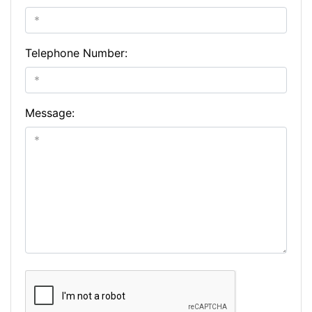
Telephone Number:
Message: