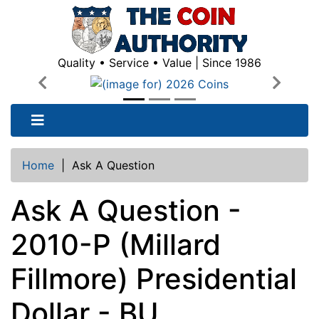
Quality • Service • Value | Since 1986
Previous
Next
Home
|
Ask A Question
Ask A Question -
2010-P (Millard
Fillmore) Presidential
Dollar - BU