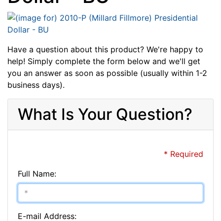
Have a question about this product? We're happy to
help! Simply complete the form below and we'll get
you an answer as soon as possible (usually within 1-2
business days).
What Is Your Question?
* Required
Full Name:
E-mail Address: