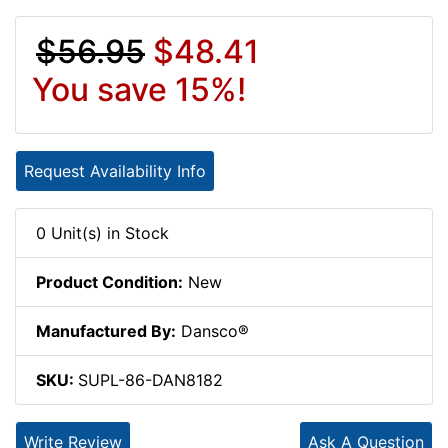
$56.95
$48.41
You save 15%!
Request Availability Info
0 Unit(s) in Stock
Product Condition:
New
Manufactured By:
Dansco®
SKU:
SUPL-86-DAN8182
Write Review
Ask A Question