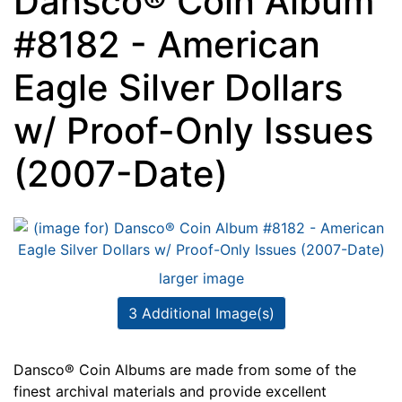
Dansco® Coin Album
#8182 - American
Eagle Silver Dollars
w/ Proof-Only Issues
(2007-Date)
larger image
3 Additional Image(s)
Dansco® Coin Albums are made from some of the
finest archival materials and provide excellent