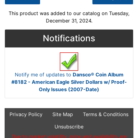
This product was added to our catalog on Tuesday,
December 31, 2024.
Notifications
Notify me of updates to
Dansco® Coin Album
#8182 - American Eagle Silver Dollars w/ Proof-
Only Issues (2007-Date)
Privacy Policy
Site Map
Terms & Conditions
Unsubscribe
Due to market volatility, price and availability are