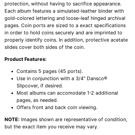
protection, without having to sacrifice appearance.
Each album features a simulated-leather binder with
gold-colored lettering and loose-leaf hinged archival
pages. Coin ports are sized to a exact specifications
in order to hold coins securely and are imprinted to
properly identify coins. In addition, protective acetate
slides cover both sides of the coin.
Product Features:
Contains 5 pages (45 ports).
Use in conjunction with a 3/4" Dansco®
Slipcover, if desired.
Most albums can accomodate 1-2 additional
pages, as needed.
Offers front and back coin viewing.
NOTE:
Images shown are representative of condition,
but the exact item you receive may vary.