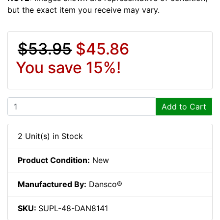
but the exact item you receive may vary.
$53.95
$45.86
You save 15%!
Add to Cart
2 Unit(s) in Stock
Product Condition:
New
Manufactured By:
Dansco®
SKU:
SUPL-48-DAN8141