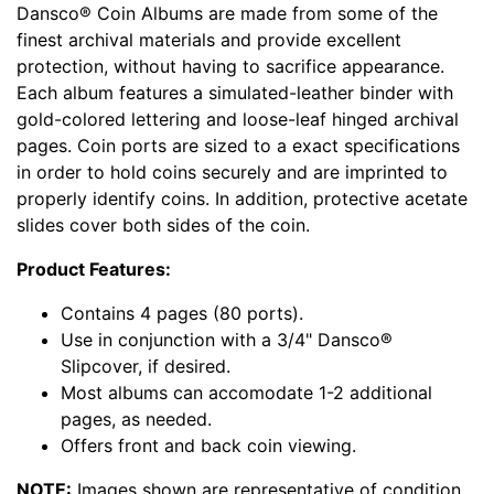
Dansco® Coin Albums are made from some of the
finest archival materials and provide excellent
protection, without having to sacrifice appearance.
Each album features a simulated-leather binder with
gold-colored lettering and loose-leaf hinged archival
pages. Coin ports are sized to a exact specifications
in order to hold coins securely and are imprinted to
properly identify coins. In addition, protective acetate
slides cover both sides of the coin.
Product Features:
Contains 4 pages (80 ports).
Use in conjunction with a 3/4" Dansco®
Slipcover, if desired.
Most albums can accomodate 1-2 additional
pages, as needed.
Offers front and back coin viewing.
NOTE:
Images shown are representative of condition,