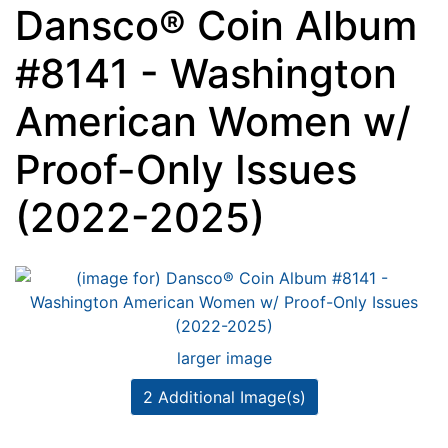
Dansco® Coin Album
#8141 - Washington
American Women w/
Proof-Only Issues
(2022-2025)
larger image
2 Additional Image(s)