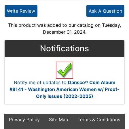
Write Review
Ask A Question
This product was added to our catalog on Tuesday,
December 31, 2024.
Notifications
Notify me of updates to
Dansco® Coin Album
#8141 - Washington American Women w/ Proof-
Only Issues (2022-2025)
Privacy Policy
Site Map
Terms & Conditions