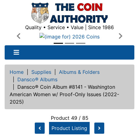
Quality • Service • Value | Since 1986
Previous
Next
Home
|
Supplies
|
Albums & Folders
|
Dansco® Albums
|
Dansco® Coin Album #8141 - Washington
American Women w/ Proof-Only Issues (2022-
2025)
Product 49 / 85
Product Listing