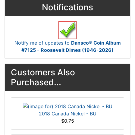
Notifications
Notify me of updates to
Dansco® Coin Album
#7125 - Roosevelt Dimes (1946-2026)
Customers Also
Purchased...
2018 Canada Nickel - BU
$0.75