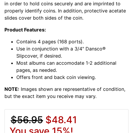
in order to hold coins securely and are imprinted to
properly identify coins. In addition, protective acetate
slides cover both sides of the coin.
Product Features:
Contains 4 pages (168 ports).
Use in conjunction with a 3/4" Dansco®
Slipcover, if desired.
Most albums can accomodate 1-2 additional
pages, as needed.
Offers front and back coin viewing.
NOTE:
Images shown are representative of condition,
but the exact item you receive may vary.
$56.95
$48.41
You save 15%!