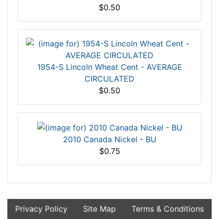
$0.50
1954-S Lincoln Wheat Cent - AVERAGE
CIRCULATED
$0.50
2010 Canada Nickel - BU
$0.75
Privacy Policy
Site Map
Terms & Conditions