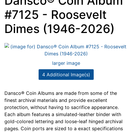
Dansco® Coin Album
#7125 - Roosevelt
Dimes (1946-2026)
larger image
4 Additional Image(s)
Dansco® Coin Albums are made from some of the
finest archival materials and provide excellent
protection, without having to sacrifice appearance.
Each album features a simulated-leather binder with
gold-colored lettering and loose-leaf hinged archival
pages. Coin ports are sized to a exact specifications