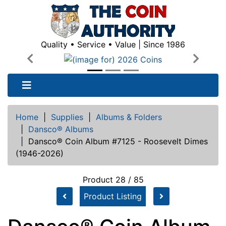
Quality • Service • Value | Since 1986
Previous
Next
Home
|
Supplies
|
Albums & Folders
|
Dansco® Albums
|
Dansco® Coin Album #7125 - Roosevelt Dimes
(1946-2026)
Product 28 / 85
Product Listing