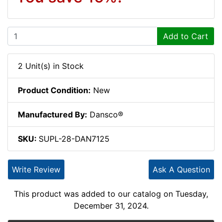
Add to Cart
2 Unit(s) in Stock
Product Condition:
New
Manufactured By:
Dansco®
SKU:
SUPL-28-DAN7125
Write Review
Ask A Question
This product was added to our catalog on Tuesday,
December 31, 2024.