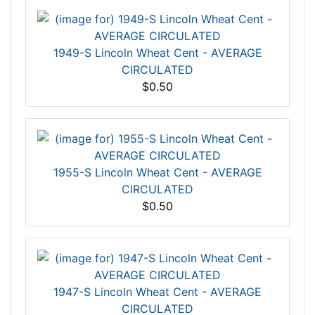
1949-S Lincoln Wheat Cent - AVERAGE
CIRCULATED
$0.50
1955-S Lincoln Wheat Cent - AVERAGE
CIRCULATED
$0.50
1947-S Lincoln Wheat Cent - AVERAGE
CIRCULATED