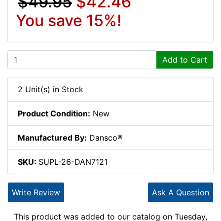
$49.95
$42.46
You save 15%!
Add to Cart
2 Unit(s) in Stock
Product Condition:
New
Manufactured By:
Dansco®
SKU:
SUPL-26-DAN7121
Write Review
Ask A Question
This product was added to our catalog on Tuesday,