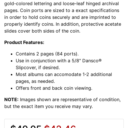
gold-colored lettering and loose-leaf hinged archival
pages. Coin ports are sized to a exact specifications
in order to hold coins securely and are imprinted to
properly identify coins. In addition, protective acetate
slides cover both sides of the coin.
Product Features:
Contains 2 pages (84 ports).
Use in conjunction with a 5/8" Dansco®
Slipcover, if desired.
Most albums can accomodate 1-2 additional
pages, as needed.
Offers front and back coin viewing.
NOTE:
Images shown are representative of condition,
but the exact item you receive may vary.