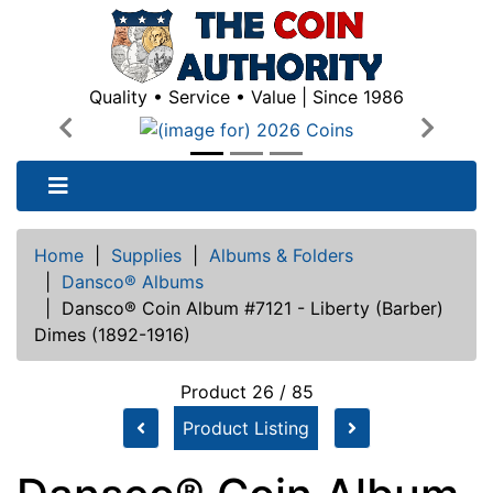
Quality • Service • Value | Since 1986
Previous
Next
Home
|
Supplies
|
Albums & Folders
|
Dansco® Albums
|
Dansco® Coin Album #7121 - Liberty (Barber)
Dimes (1892-1916)
Product 26 / 85
Product Listing