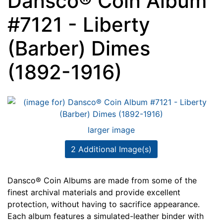
Dansco® Coin Album
#7121 - Liberty
(Barber) Dimes
(1892-1916)
larger image
2 Additional Image(s)
Dansco® Coin Albums are made from some of the
finest archival materials and provide excellent
protection, without having to sacrifice appearance.
Each album features a simulated-leather binder with