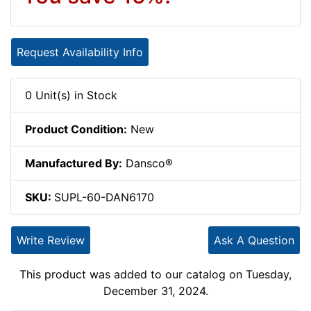
Request Availability Info
0 Unit(s) in Stock
Product Condition:
New
Manufactured By:
Dansco®
SKU:
SUPL-60-DAN6170
Write Review
Ask A Question
This product was added to our catalog on Tuesday,
December 31, 2024.