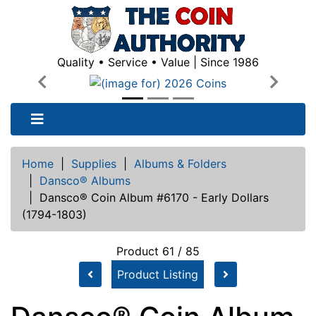
Quality • Service • Value | Since 1986
Previous
Next
Home
|
Supplies
|
Albums & Folders
|
Dansco® Albums
|
Dansco® Coin Album #6170 - Early Dollars
(1794-1803)
Product 61 / 85
Product Listing