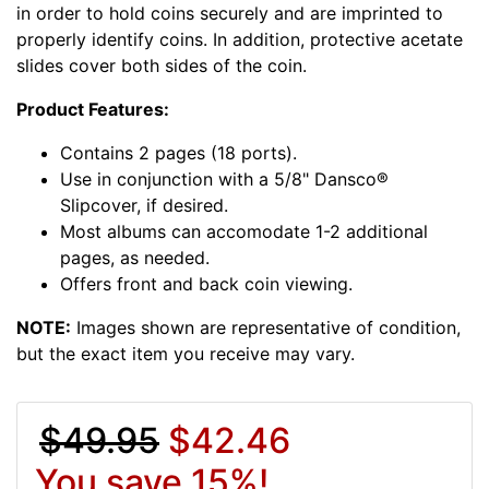
in order to hold coins securely and are imprinted to
properly identify coins. In addition, protective acetate
slides cover both sides of the coin.
Product Features:
Contains 2 pages (18 ports).
Use in conjunction with a 5/8" Dansco®
Slipcover, if desired.
Most albums can accomodate 1-2 additional
pages, as needed.
Offers front and back coin viewing.
NOTE:
Images shown are representative of condition,
but the exact item you receive may vary.
$49.95
$42.46
You save 15%!