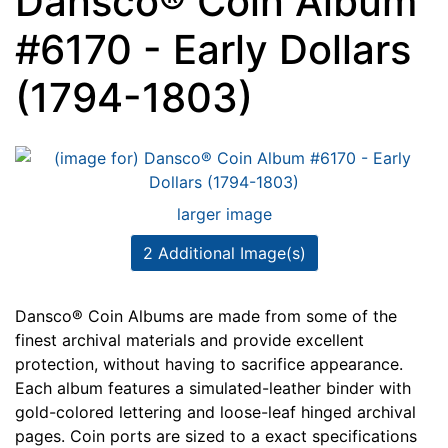
Dansco® Coin Album
#6170 - Early Dollars
(1794-1803)
larger image
2 Additional Image(s)
Dansco® Coin Albums are made from some of the
finest archival materials and provide excellent
protection, without having to sacrifice appearance.
Each album features a simulated-leather binder with
gold-colored lettering and loose-leaf hinged archival
pages. Coin ports are sized to a exact specifications