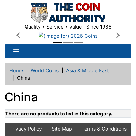
Quality • Service • Value | Since 1986
Previous
Next
Home
|
World Coins
|
Asia & Middle East
|
China
China
There are no products to list in this category.
Privacy Policy
Site Map
Terms & Conditions