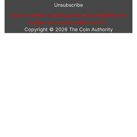
Unsubscribe
Due to market volatility, price and availability are
subject to change without notice.
Copyright © 2026
The Coin Authority